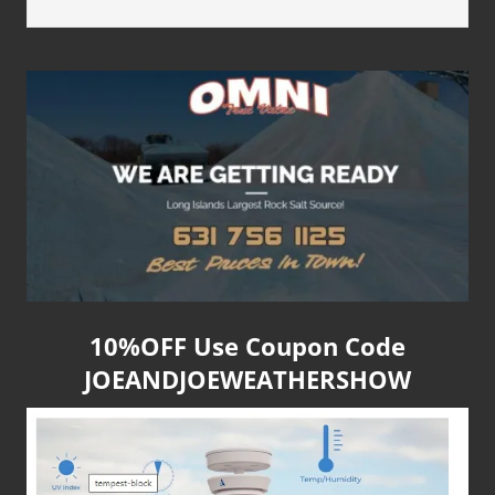
10%OFF Use Coupon Code
JOEANDJOEWEATHERSHOW