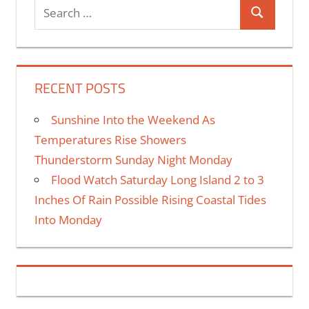
RECENT POSTS
Sunshine Into the Weekend As
Temperatures Rise Showers
Thunderstorm Sunday Night Monday
Flood Watch Saturday Long Island 2 to 3
Inches Of Rain Possible Rising Coastal Tides
Into Monday