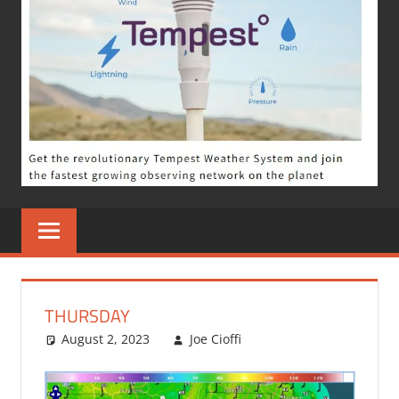
THURSDAY
August 2, 2023
Joe Cioffi