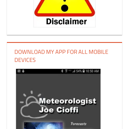
DOWNLOAD MY APP FOR ALL MOBILE
DEVICES