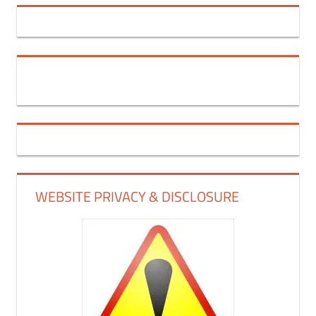
WEBSITE PRIVACY & DISCLOSURE