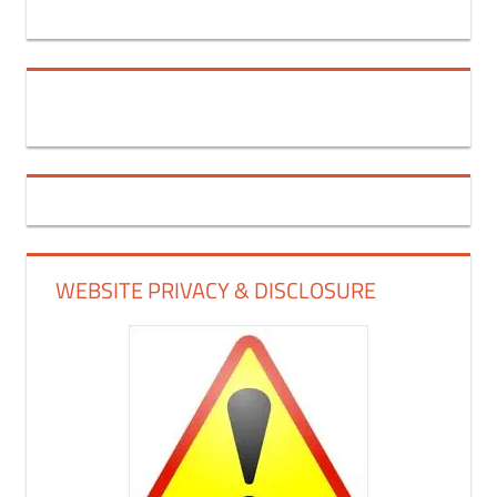
WEBSITE PRIVACY & DISCLOSURE