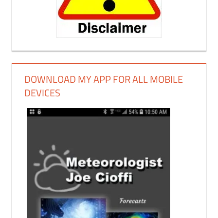
DOWNLOAD MY APP FOR ALL MOBILE
DEVICES