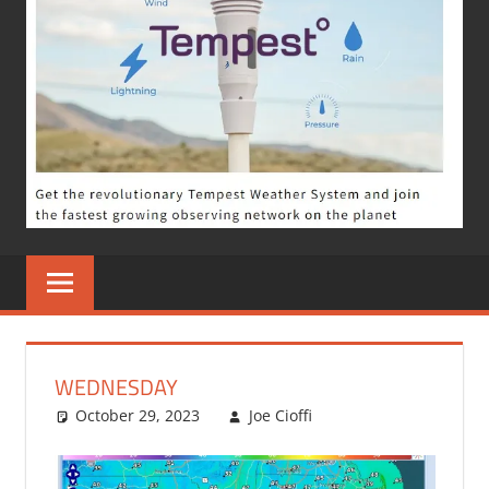
WEDNESDAY
October 29, 2023
Joe Cioffi