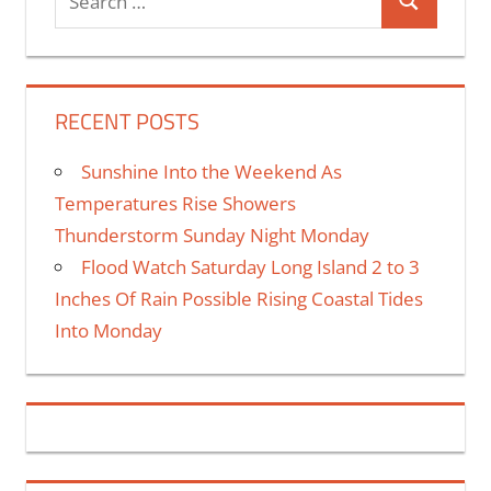
RECENT POSTS
Sunshine Into the Weekend As
Temperatures Rise Showers
Thunderstorm Sunday Night Monday
Flood Watch Saturday Long Island 2 to 3
Inches Of Rain Possible Rising Coastal Tides
Into Monday