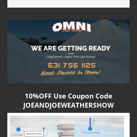
10%OFF Use Coupon Code
JOEANDJOEWEATHERSHOW